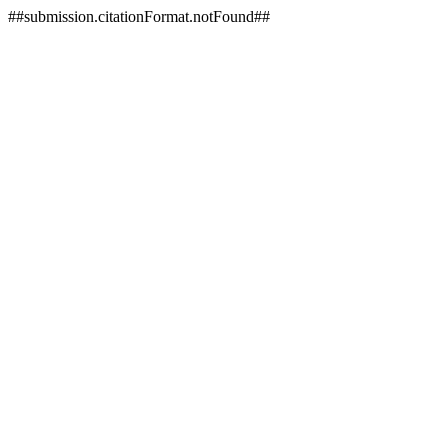
##submission.citationFormat.notFound##