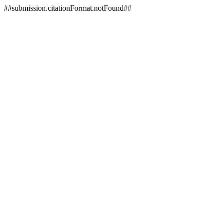
##submission.citationFormat.notFound##