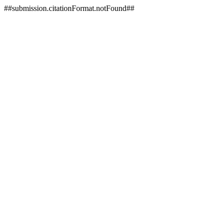
##submission.citationFormat.notFound##