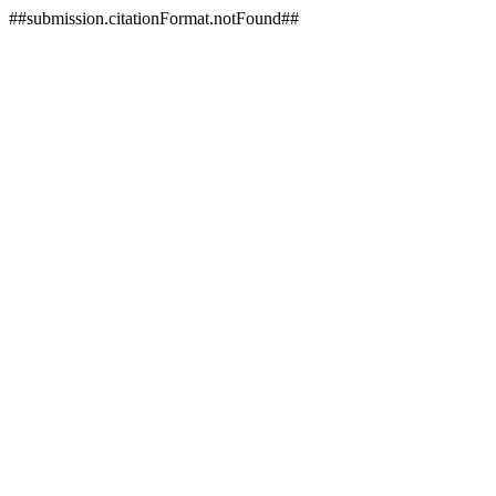
##submission.citationFormat.notFound##