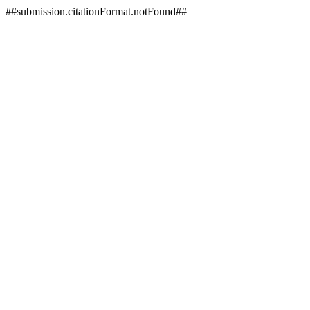
##submission.citationFormat.notFound##