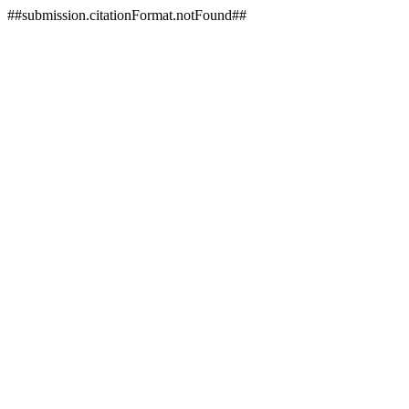
##submission.citationFormat.notFound##