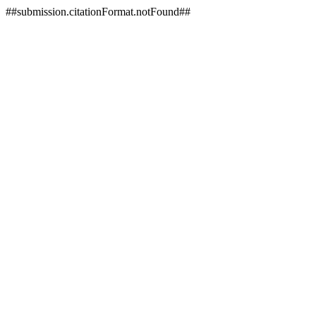
##submission.citationFormat.notFound##