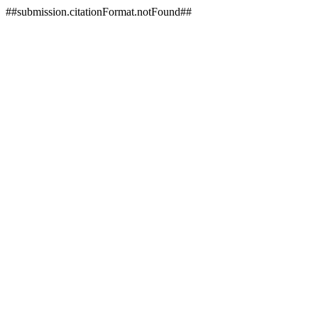
##submission.citationFormat.notFound##