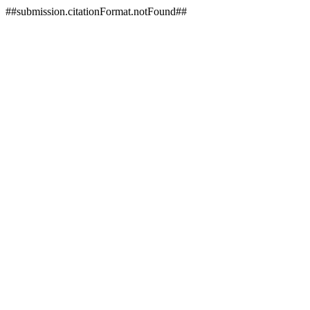
##submission.citationFormat.notFound##