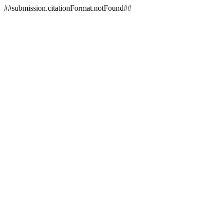
##submission.citationFormat.notFound##