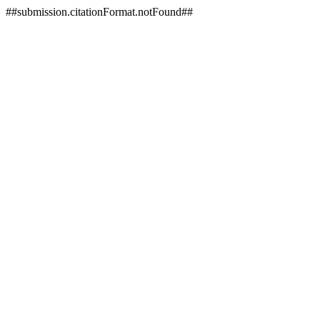
##submission.citationFormat.notFound##