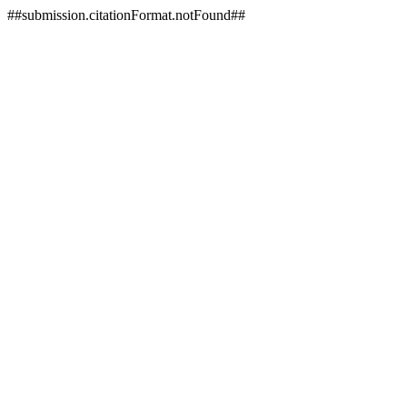
##submission.citationFormat.notFound##