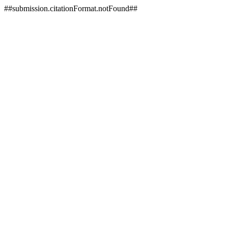
##submission.citationFormat.notFound##