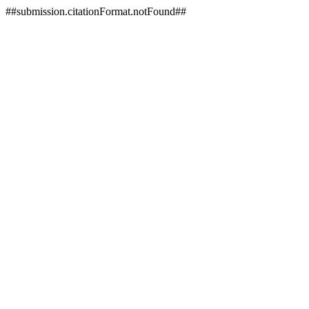
##submission.citationFormat.notFound##