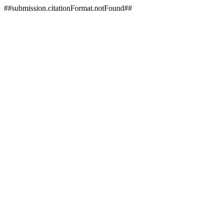
##submission.citationFormat.notFound##