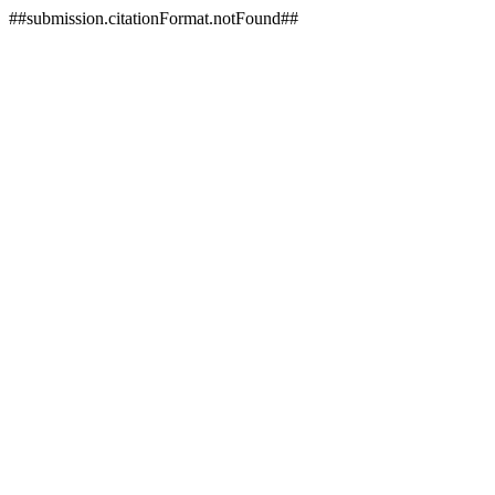
##submission.citationFormat.notFound##