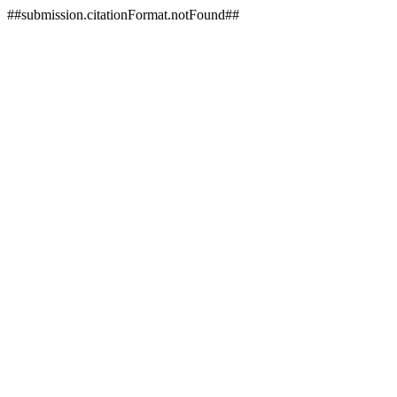
##submission.citationFormat.notFound##