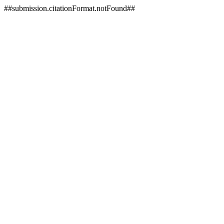
##submission.citationFormat.notFound##