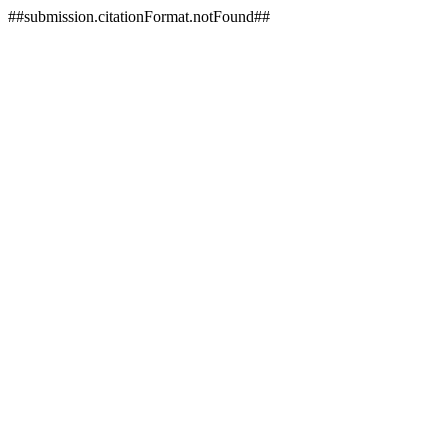
##submission.citationFormat.notFound##