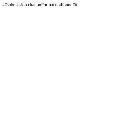
##submission.citationFormat.notFound##