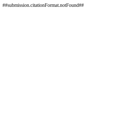
##submission.citationFormat.notFound##