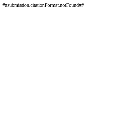
##submission.citationFormat.notFound##