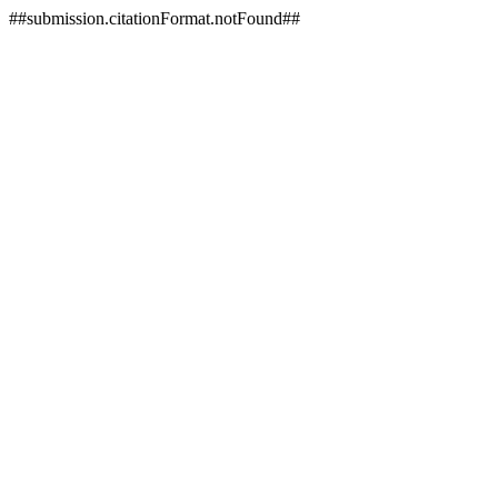
##submission.citationFormat.notFound##