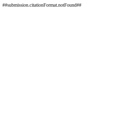
##submission.citationFormat.notFound##