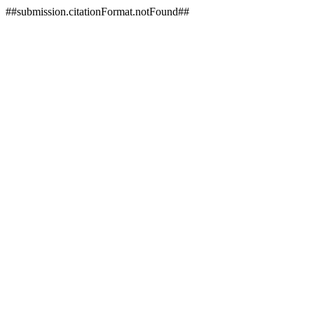
##submission.citationFormat.notFound##