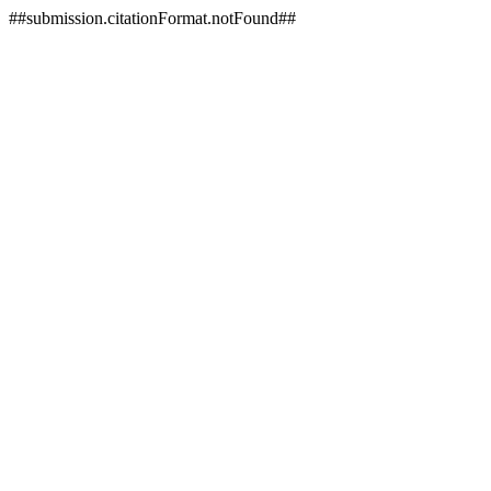
##submission.citationFormat.notFound##