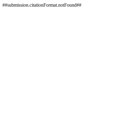
##submission.citationFormat.notFound##