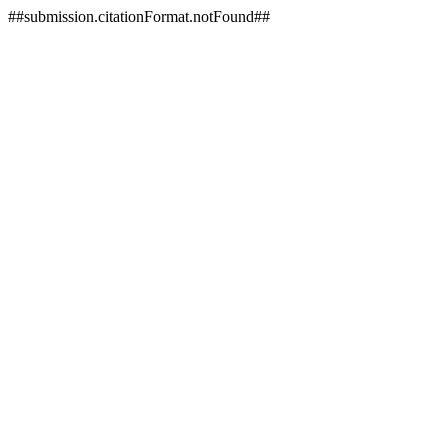
##submission.citationFormat.notFound##