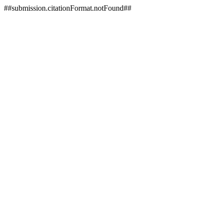
##submission.citationFormat.notFound##