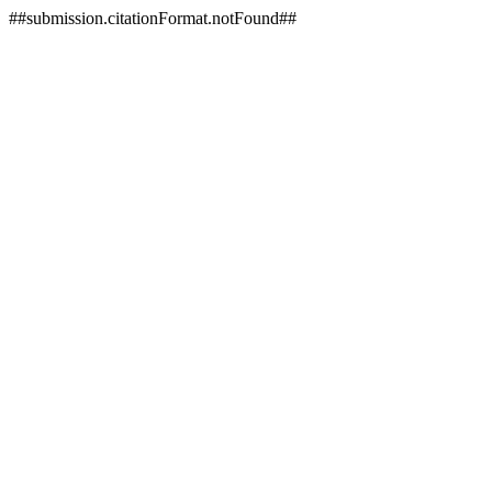
##submission.citationFormat.notFound##