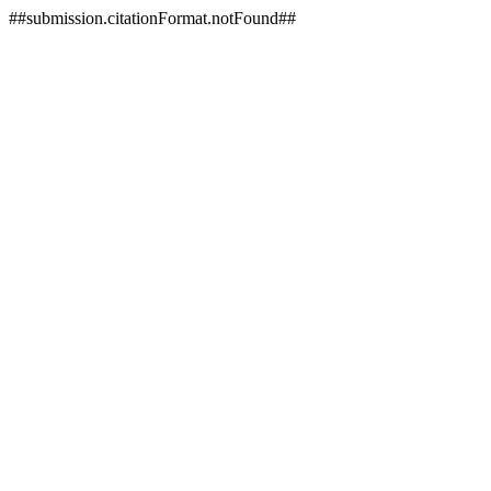
##submission.citationFormat.notFound##