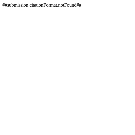
##submission.citationFormat.notFound##