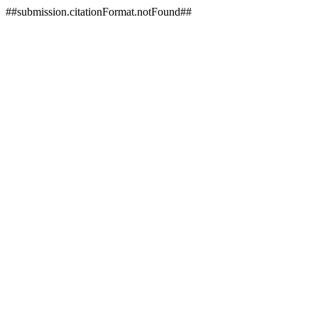
##submission.citationFormat.notFound##