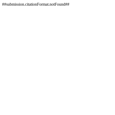
##submission.citationFormat.notFound##