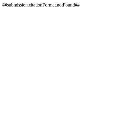
##submission.citationFormat.notFound##