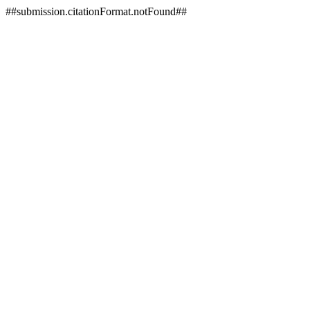
##submission.citationFormat.notFound##