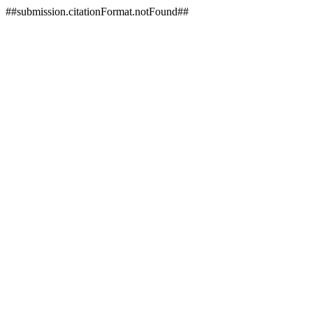
##submission.citationFormat.notFound##