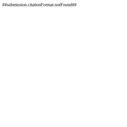
##submission.citationFormat.notFound##