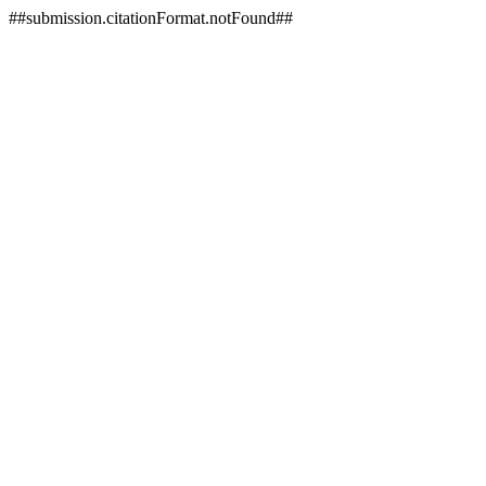
##submission.citationFormat.notFound##