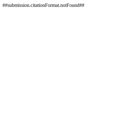
##submission.citationFormat.notFound##