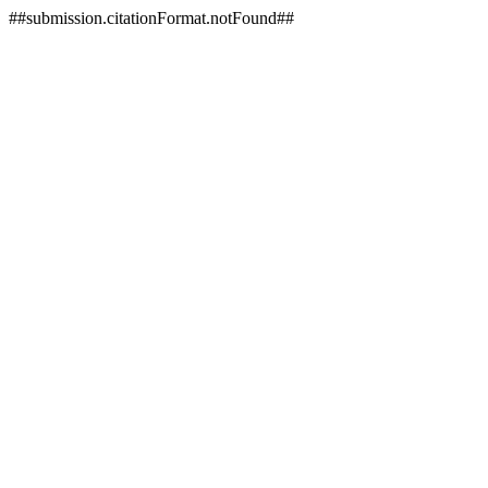
##submission.citationFormat.notFound##