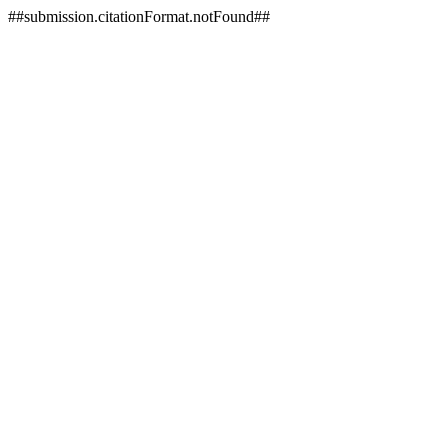
##submission.citationFormat.notFound##