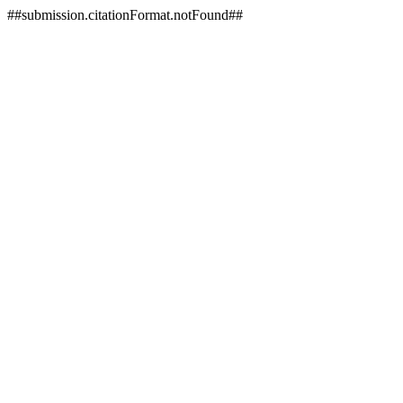
##submission.citationFormat.notFound##