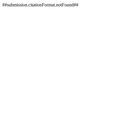
##submission.citationFormat.notFound##