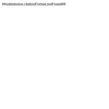
##submission.citationFormat.notFound##