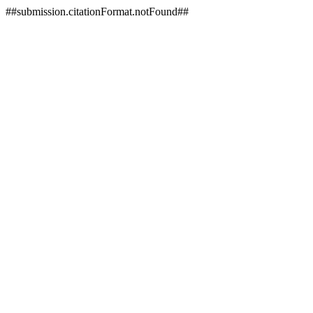
##submission.citationFormat.notFound##