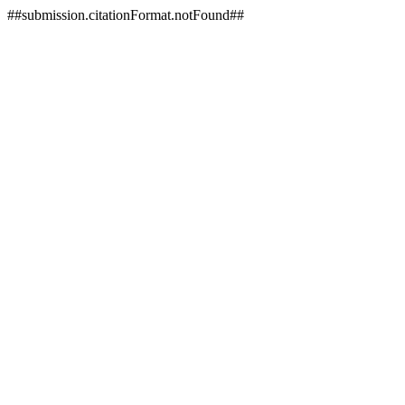
##submission.citationFormat.notFound##