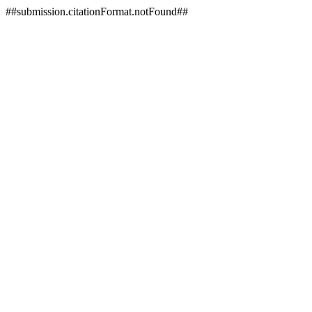
##submission.citationFormat.notFound##