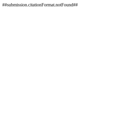
##submission.citationFormat.notFound##