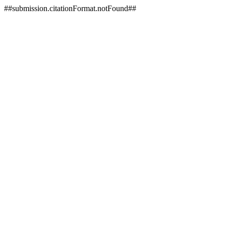
##submission.citationFormat.notFound##